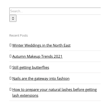
Search
for:
Recent Posts
Winter Weddings in the North East
Autumn Makeup Trends 2021
Still getting butterflies
Nails are the gateway into fashion
How to prepare your natural lashes before getting
lash extensions