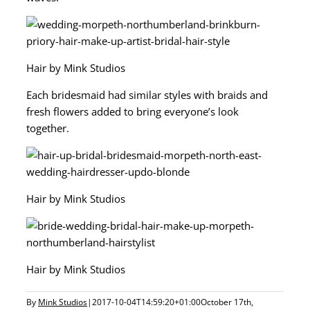
Hair by Mink Studios
Each bridesmaid had similar styles with braids and
fresh flowers added to bring everyone’s look
together.
Hair by Mink Studios
Hair by Mink Studios
By
Mink Studios
|
2017-10-04T14:59:20+01:00
October 17th,