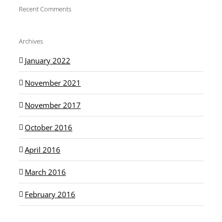
Recent Comments
Archives
January 2022
November 2021
November 2017
October 2016
April 2016
March 2016
February 2016