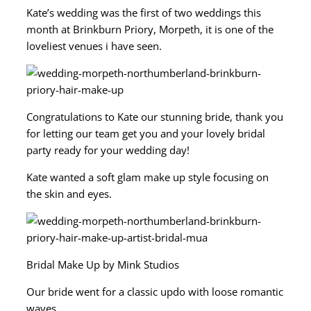
Kate’s wedding was the first of two weddings this
month at Brinkburn Priory, Morpeth, it is one of the
loveliest venues i have seen.
Congratulations to Kate our stunning bride, thank you
for letting our team get you and your lovely bridal
party ready for your wedding day!
Kate wanted a soft glam make up style focusing on
the skin and eyes.
Bridal Make Up by Mink Studios
Our bride went for a classic updo with loose romantic
waves.