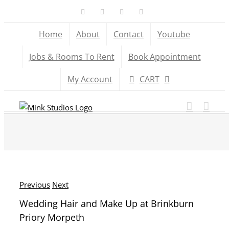
Skip
Facebook
X
YouTube
Instagram
to
Home
About
Contact
Youtube
content
Jobs & Rooms To Rent
Book Appointment
My Account
CART
Previous
Next
Wedding Hair and Make Up at Brinkburn
Priory Morpeth