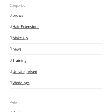
Categories
brows
Hair Extensions
Make Up
news
Training
Uncategorised
Weddings
Meta