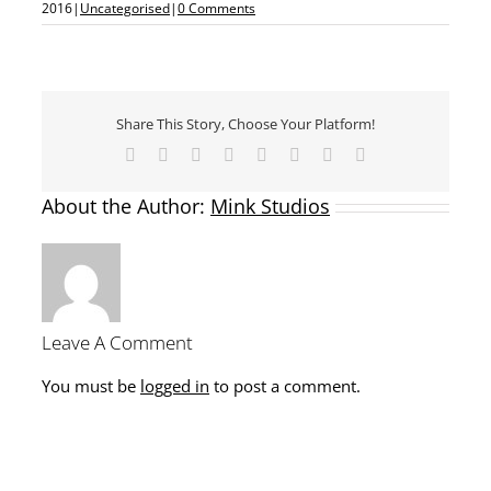
2016
|
Uncategorised
|
0 Comments
Share This Story, Choose Your Platform!
Facebook
X
Reddit
LinkedIn
Tumblr
Pinterest
Vk
Email
About the Author:
Mink Studios
Leave A Comment
You must be
logged in
to post a comment.