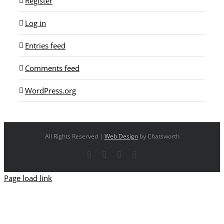
Register
Log in
Entries feed
Comments feed
WordPress.org
All Rights Reserved |
Web Design
by Chatsworth
Facebook
X
YouTube
Instagram
Page load link