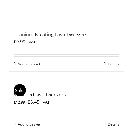
Titanium Isolating Lash Tweezers
£
9.99
+VAT
Add to basket
Details
Sale!
S shaped lash tweezers
Original
Current
£
6.45
£
12.99
+VAT
price
price
was:
is:
£12.99.
£6.45.
Add to basket
Details