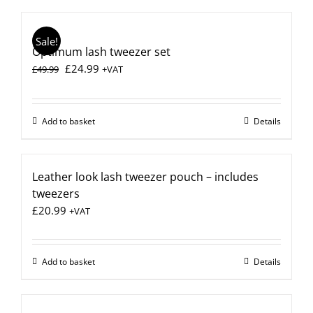
Sale!
Optimum lash tweezer set
Original
Current
£
24.99
£
49.99
+VAT
price
price
was:
is:
£49.99.
£24.99.
Add to basket
Details
Leather look lash tweezer pouch – includes
tweezers
£
20.99
+VAT
Add to basket
Details