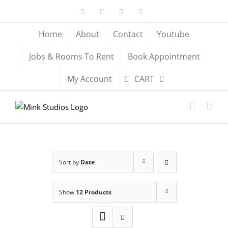
Skip
Facebook
X
YouTube
Instagram
to
content
Home
About
Contact
Youtube
Jobs & Rooms To Rent
Book Appointment
My Account
CART
Sort by
Date
Show
12 Products