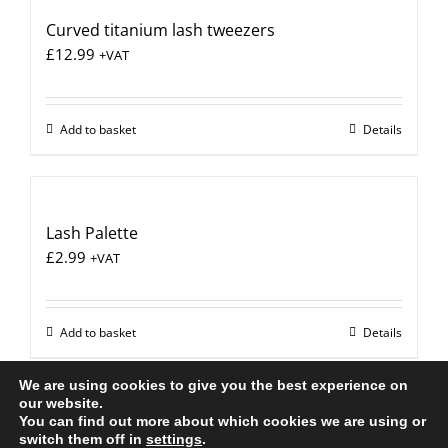
Curved titanium lash tweezers
£
12.99
+VAT
Add to basket
Details
Lash Palette
£
2.99
+VAT
Add to basket
Details
We are using cookies to give you the best experience on
our website.
You can find out more about which cookies we are using or
All Rights Reserved |
Web Design
by Chatsworth
switch them off in
settings
.