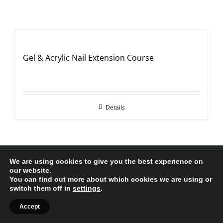
Gel & Acrylic Nail Extension Course
Details
All Rights Reserved |
Web Design
by Chatsworth
We are using cookies to give you the best experience on
our website.
Facebook
X
YouTube
Instagram
You can find out more about which cookies we are using or
switch them off in
settings
.
Accept