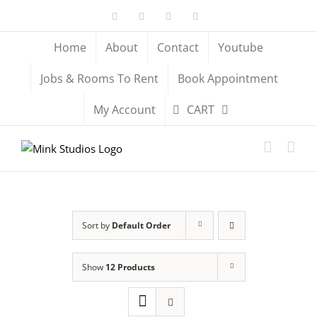
Skip
Facebook
X
YouTube
Instagram
to
content
Home
About
Contact
Youtube
Jobs & Rooms To Rent
Book Appointment
My Account
CART
Sort by
Default Order
Show
12 Products