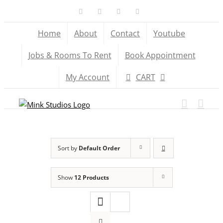
Skip
Facebook
X
YouTube
Instagram
to
Home
About
Contact
Youtube
content
Jobs & Rooms To Rent
Book Appointment
My Account
CART
Sort by
Default Order
Show
12 Products