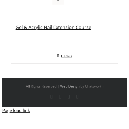
Gel & Acrylic Nail Extension Course
Details
All Rights Reserved |
Web Design
by Chatsworth
Facebook
X
YouTube
Instagram
Page load link