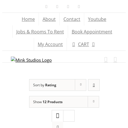
Skip
Facebook
X
YouTube
Instagram
to
Home
About
Contact
Youtube
content
Jobs & Rooms To Rent
Book Appointment
My Account
CART
Sort by
Rating
Show
12 Products