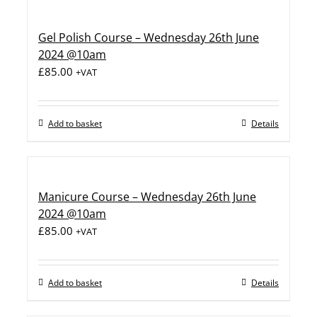
Gel Polish Course – Wednesday 26th June
2024 @10am
£
85.00
+VAT
Add to basket
Details
Manicure Course – Wednesday 26th June
2024 @10am
£
85.00
+VAT
Add to basket
Details