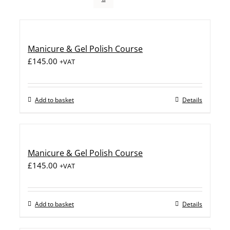
Manicure & Gel Polish Course
£
145.00
+VAT
Add to basket
Details
Manicure & Gel Polish Course
£
145.00
+VAT
Add to basket
Details