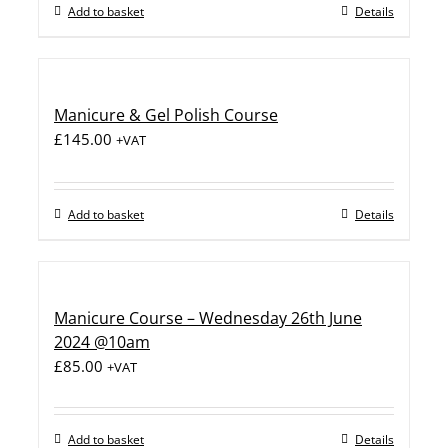
Add to basket
Details
Manicure & Gel Polish Course
£
145.00
+VAT
Add to basket
Details
Manicure Course – Wednesday 26th June
2024 @10am
£
85.00
+VAT
Add to basket
Details