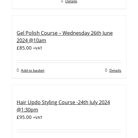
Details
Gel Polish Course – Wednesday 26th June
2024 @10am
£
85.00
+VAT
Add to basket
Details
Hair Updo Styling Course -24th July 2024
@1:30pm
£
95.00
+VAT