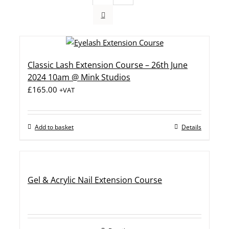
Classic Lash Extension Course – 26th June
2024 10am @ Mink Studios
£
165.00
+VAT
Add to basket
Details
Gel & Acrylic Nail Extension Course