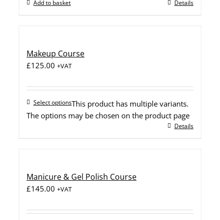
Add to basket
Details
Makeup Course
£
125.00
+VAT
Select options
This product has multiple variants.
The options may be chosen on the product page
Details
Manicure & Gel Polish Course
£
145.00
+VAT