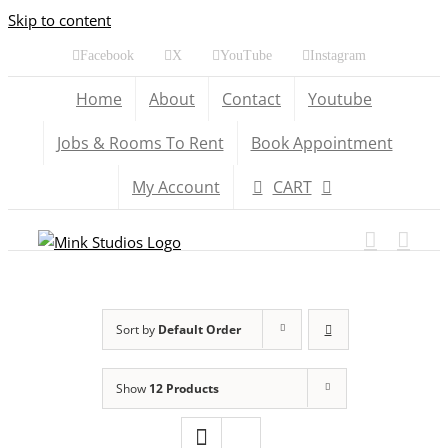
Skip to content
Facebook
X
YouTube
Instagram
Home
About
Contact
Youtube
Jobs & Rooms To Rent
Book Appointment
My Account
CART
Sort by
Default Order
Show
12 Products