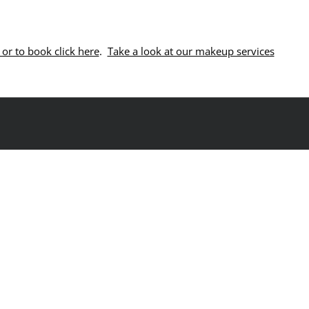
or to book click here
.
Take a look at our makeup services