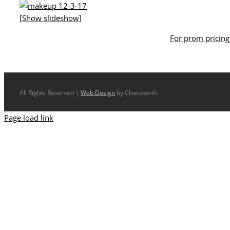
[Show slideshow]
For prom pricing 
All Rights Reserved |
Web Design
by Chatsworth
Page load link