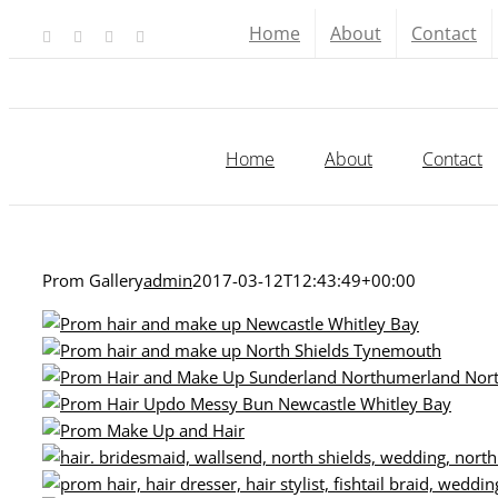
Skip
Home
About
Contact
Facebook
X
YouTube
Instagram
to
content
Home
About
Contact
Prom Gallery
admin
2017-03-12T12:43:49+00:00