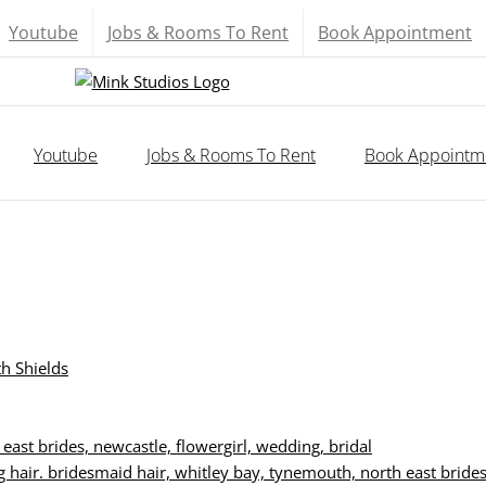
Youtube
Jobs & Rooms To Rent
Book Appointment
Youtube
Jobs & Rooms To Rent
Book Appointm