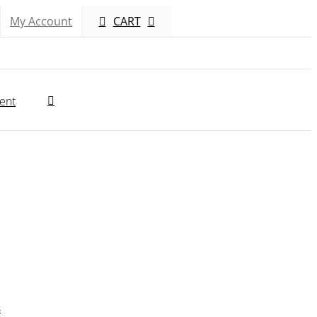
My Account
CART
ent