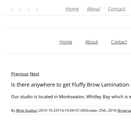
Skip
Home
About
Contact
Facebook
X
YouTube
Instagram
to
content
Home
About
Contact
Previous
Next
Is there anywhere to get Fluffy Brow Lamination
Our studio is located in Monkseaton, Whitley Bay which is
By
Mink Studios
|
2019-10-25T16:10:09+01:00
October 25th, 2019
|
Brow L