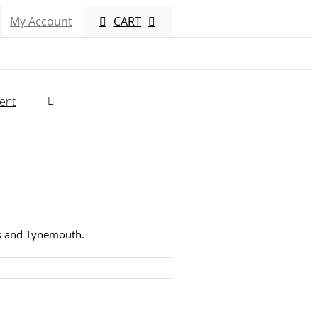
My Account
CART
ent
lds and Tynemouth.