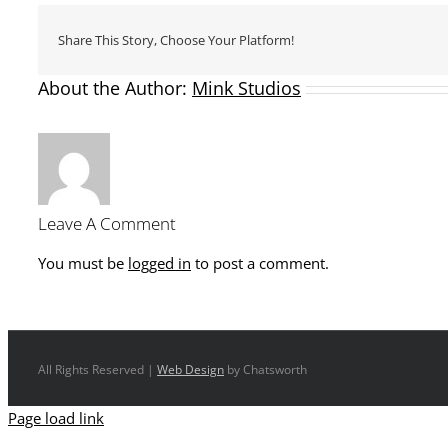
Share This Story, Choose Your Platform!
About the Author:
Mink Studios
Leave A Comment
You must be
logged in
to post a comment.
All Rights Reserved |
Web Design
by Chatsworth
Page load link