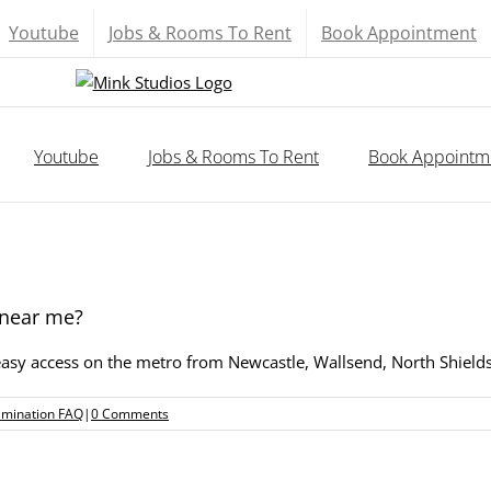
Youtube
Jobs & Rooms To Rent
Book Appointment
Youtube
Jobs & Rooms To Rent
Book Appointm
 near me?
 easy access on the metro from Newcastle, Wallsend, North Shie
amination FAQ
|
0 Comments