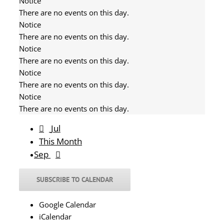
Notice
There are no events on this day.
Notice
There are no events on this day.
Notice
There are no events on this day.
Notice
There are no events on this day.
Notice
There are no events on this day.
Jul
This Month
Sep
SUBSCRIBE TO CALENDAR
Google Calendar
iCalendar