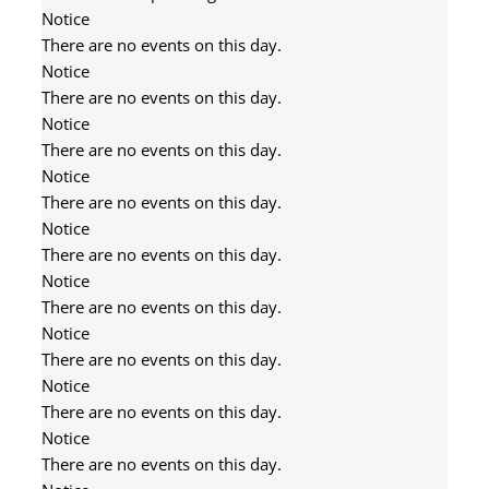
Notice
There are no events on this day.
Notice
There are no events on this day.
Notice
There are no events on this day.
Notice
There are no events on this day.
Notice
There are no events on this day.
Notice
There are no events on this day.
Notice
There are no events on this day.
Notice
There are no events on this day.
Notice
There are no events on this day.