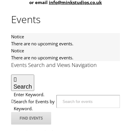
or email
info@minkstudios.co.uk
Events
Notice
There are no upcoming events.
Notice
There are no upcoming events.
Events Search and Views Navigation
Search
Enter Keyword.
Search for Events by
Keyword.
FIND EVENTS