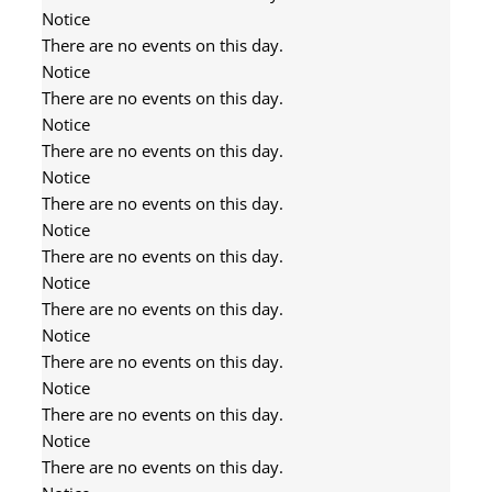
Notice
There are no events on this day.
Notice
There are no events on this day.
Notice
There are no events on this day.
Notice
There are no events on this day.
Notice
There are no events on this day.
Notice
There are no events on this day.
Notice
There are no events on this day.
Notice
There are no events on this day.
Notice
There are no events on this day.