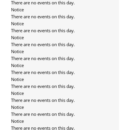
There are no events on this day.
Notice
There are no events on this day.
Notice
There are no events on this day.
Notice
There are no events on this day.
Notice
There are no events on this day.
Notice
There are no events on this day.
Notice
There are no events on this day.
Notice
There are no events on this day.
Notice
There are no events on this day.
Notice
There are no events on this day.