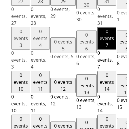
27
28
29
31
30
1
0
0
0 events,
0
0 events,
0 eve
events,
events,
29
events,
30
1
27
28
31
0
0
0
0
0
events
events
events
0 events
events
eve
3
4
7
5
6
8
0
0
0
0 events,
5
0 events,
0 eve
events,
events,
events,
6
8
3
4
7
0
0
0
0
0
events
events
0 events
events
events
eve
10
11
12
14
13
1
0
0
0 events,
0
0 events,
0 eve
events,
events,
12
events,
13
15
10
11
14
0
0
0
0
0
events
events
0 events
events