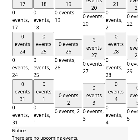
events
eve
17
18
19
21
20
2
0
0
0 events,
0
0 events,
0 eve
events,
events,
19
events,
20
22
17
18
21
0
0
0
0
0
events
events
0 events
events
events
eve
24
25
26
28
27
2
0
0
0 events,
0
0 events,
0 eve
events,
events,
26
events,
27
29
24
25
28
0
0
0
0
0
events
events
events
0 events
events
eve
31
1
4
2
3
5
0
0
0
0 events,
2
0 events,
0 eve
events,
events,
events,
3
5
31
1
4
Notice
There are no upcoming events.