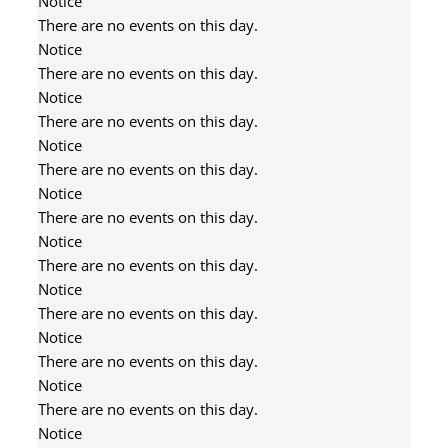
Notice
There are no events on this day.
Notice
There are no events on this day.
Notice
There are no events on this day.
Notice
There are no events on this day.
Notice
There are no events on this day.
Notice
There are no events on this day.
Notice
There are no events on this day.
Notice
There are no events on this day.
Notice
There are no events on this day.
Notice