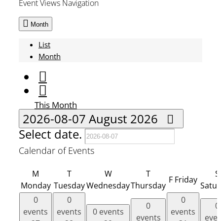
Event Views Navigation
Month
List
Month
This Month
2026-08-07
August 2026
Select date.
Calendar of Events
M
T
W
T
S
F
Friday
Monday
Tuesday
Wednesday
Thursday
Satu
0
0
0
0
0
events
events
0 events
events
events
eve