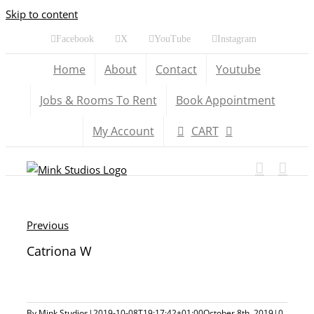
Skip to content
Facebook
X
YouTube
Instagram
Home
About
Contact
Youtube
Jobs & Rooms To Rent
Book Appointment
My Account
CART
Previous
Catriona W
By
Mink Studios
|
2019-10-08T19:17:42+01:00
October 8th, 2019
|
0