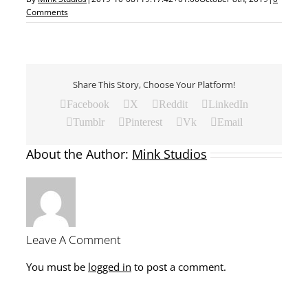
Comments
Share This Story, Choose Your Platform!
Facebook
X
Reddit
LinkedIn
Tumblr
Pinterest
Vk
Email
About the Author:
Mink Studios
Leave A Comment
You must be
logged in
to post a comment.