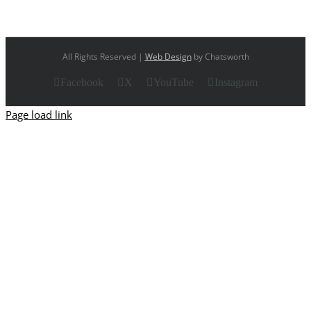
All Rights Reserved |
Web Design
by Chatsworth
Facebook
X
YouTube
Instagram
Page load link