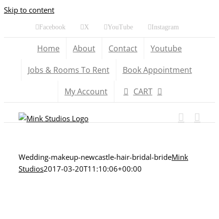
Skip to content
Facebook
X
YouTube
Instagram
Home
About
Contact
Youtube
Jobs & Rooms To Rent
Book Appointment
My Account
CART
Wedding-makeup-newcastle-hair-bridal-bride
Mink
Studios
2017-03-20T11:10:06+00:00