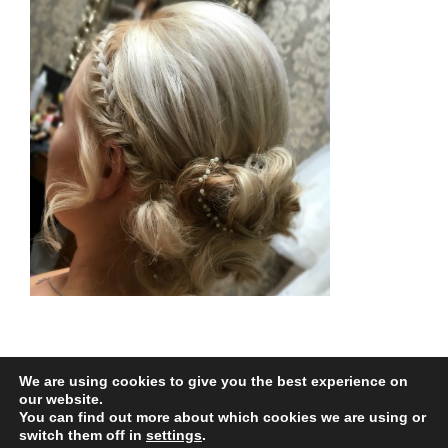
We are using cookies to give you the best experience on
our website.
You can find out more about which cookies we are using or
All Rights Reserved |
Web Design
by Chatsworth
switch them off in
settings
.