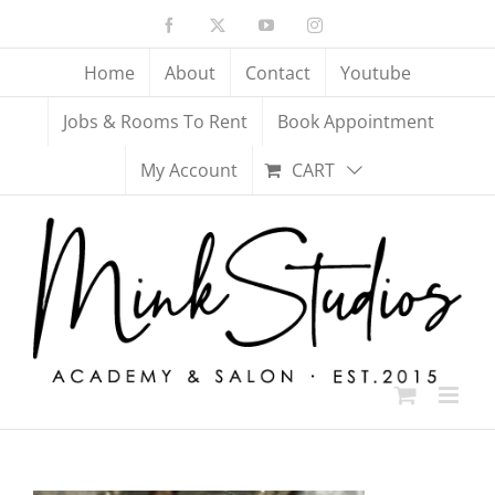
Skip
Facebook
X
YouTube
Instagram
to
content
Home
About
Contact
Youtube
Jobs & Rooms To Rent
Book Appointment
My Account
CART