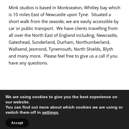
Mink studios is based in Monkseaton, Whitley bay which
is 10 miles East of Newcastle upon Tyne. Situated a
short walk from the seaside, we are easily accessible by
car or public transport. We have clients travelling from
all over the North East of England including, Newcastle,
Gateshead, Sunderland, Durham, Northumberland,
Wallsend, Jesmond, Tynemouth, North Shields, Blyth
and many more. Please feel free to give us a call if you
have any questions.
We are using cookies to give you the best experience on
our website.
You can find out more about which cookies we are using or
All Rights Reserved |
Web Design
by Chatsworth
switch them off in
settings
.
Facebook
X
YouTube
Instagram
Accept