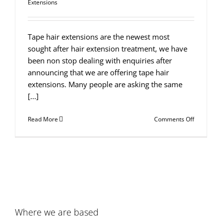
Extensions
Tape hair extensions are the newest most
sought after hair extension treatment, we have
been non stop dealing with enquiries after
announcing that we are offering tape hair
extensions. Many people are asking the same
[...]
on
Read More
Comments Off
What
are
Tape
Hair
Extension
Where we are based