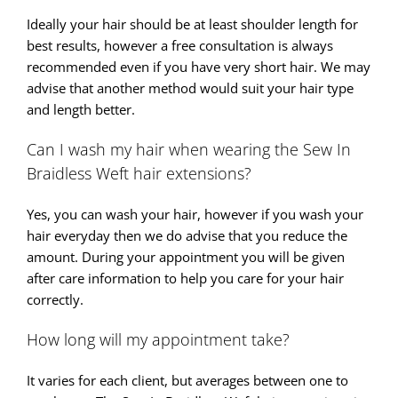
Ideally your hair should be at least shoulder length for
best results, however a free consultation is always
recommended even if you have very short hair. We may
advise that another method would suit your hair type
and length better.
Can I wash my hair when wearing the Sew In
Braidless Weft hair extensions?
Yes, you can wash your hair, however if you wash your
hair everyday then we do advise that you reduce the
amount. During your appointment you will be given
after care information to help you care for your hair
correctly.
How long will my appointment take?
It varies for each client, but averages between one to