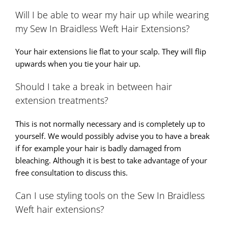
Will I be able to wear my hair up while wearing
my Sew In Braidless Weft Hair Extensions?
Your hair extensions lie flat to your scalp. They will flip
upwards when you tie your hair up.
Should I take a break in between hair
extension treatments?
This is not normally necessary and is completely up to
yourself. We would possibly advise you to have a break
if for example your hair is badly damaged from
bleaching. Although it is best to take advantage of your
free consultation to discuss this.
Can I use styling tools on the Sew In Braidless
Weft hair extensions?