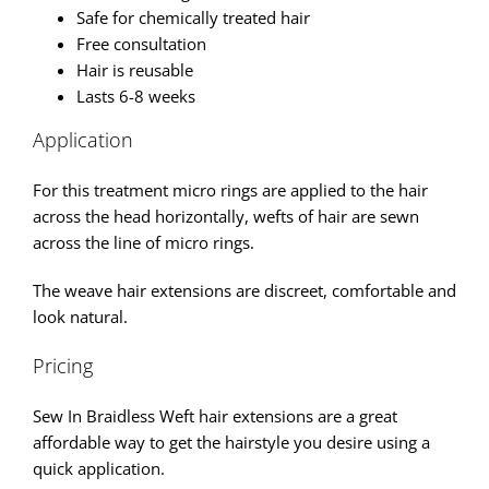
Safe for chemically treated hair
Free consultation
Hair is reusable
Lasts 6-8 weeks
Application
For this treatment micro rings are applied to the hair
across the head horizontally, wefts of hair are sewn
across the line of micro rings.
The weave hair extensions are discreet, comfortable and
look natural.
Pricing
Sew In Braidless Weft hair extensions are a great
affordable way to get the hairstyle you desire using a
quick application.