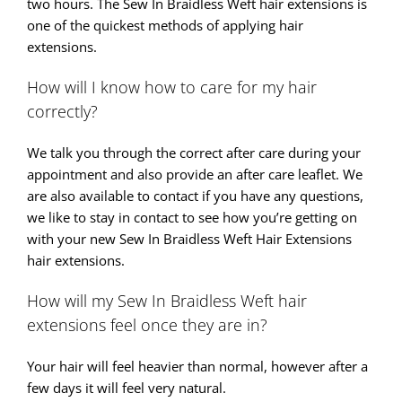
two hours. The Sew In Braidless Weft hair extensions is
one of the quickest methods of applying hair
extensions.
How will I know how to care for my hair
correctly?
We talk you through the correct after care during your
appointment and also provide an after care leaflet. We
are also available to contact if you have any questions,
we like to stay in contact to see how you’re getting on
with your new Sew In Braidless Weft Hair Extensions
hair extensions.
How will my Sew In Braidless Weft hair
extensions feel once they are in?
Your hair will feel heavier than normal, however after a
few days it will feel very natural.