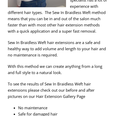
specialist has a lot of
experience with
different hair types. The Sew In Braidless Weft method
means that you can be in and out of the salon much
faster than with most other hair extension methods
with a quick application and a super fast removal.
Sew In Braidless Weft hair extensions are a safe and
healthy way to add volume and length to your hair and
no maintenance is required.
With this method we can create anything from a long
and full style to a natural look.
To see the results of Sew In Braidless Weft hair
extensions please check out our before and after
pictures on our Hair Extension Gallery Page
No maintenance
Safe for damaged hair