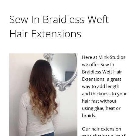
Sew In Braidless Weft
Hair Extensions
Here at Mink Studios
we offer Sew In
Braidless Weft Hair
Extensions, a great
way to add length
and thickness to your
hair fast without
using glue, heat or
braids.
Our hair extension