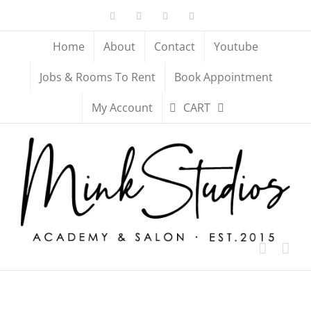
Skip
Facebook
X
YouTube
Instagram
to
content
Home
About
Contact
Youtube
Jobs & Rooms To Rent
Book Appointment
My Account
CART