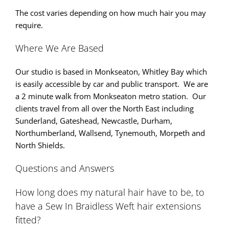
The cost varies depending on how much hair you may
require.
Where We Are Based
Our studio is based in Monkseaton, Whitley Bay which
is easily accessible by car and public transport. We are
a 2 minute walk from Monkseaton metro station. Our
clients travel from all over the North East including
Sunderland, Gateshead, Newcastle, Durham,
Northumberland, Wallsend, Tynemouth, Morpeth and
North Shields.
Questions and Answers
How long does my natural hair have to be, to
have a Sew In Braidless Weft hair extensions
fitted?