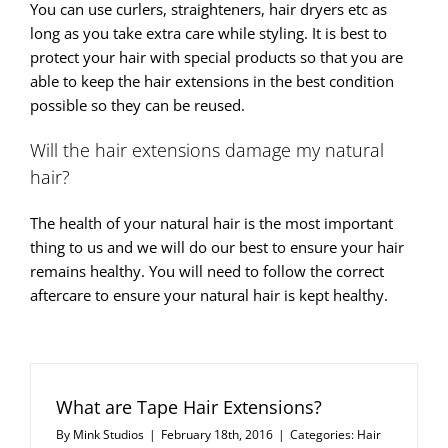
You can use curlers, straighteners, hair dryers etc as
long as you take extra care while styling. It is best to
protect your hair with special products so that you are
able to keep the hair extensions in the best condition
possible so they can be reused.
Will the hair extensions damage my natural
hair?
The health of your natural hair is the most important
thing to us and we will do our best to ensure your hair
remains healthy. You will need to follow the correct
aftercare to ensure your natural hair is kept healthy.
What are Tape Hair Extensions?
By
Mink Studios
|
February 18th, 2016
|
Categories:
Hair