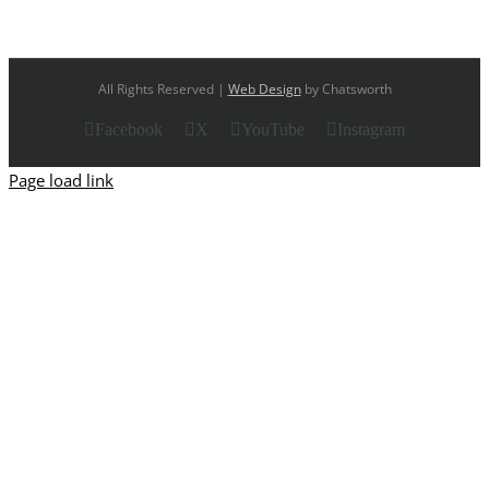
All Rights Reserved |
Web Design
by Chatsworth
Facebook
X
YouTube
Instagram
Page load link