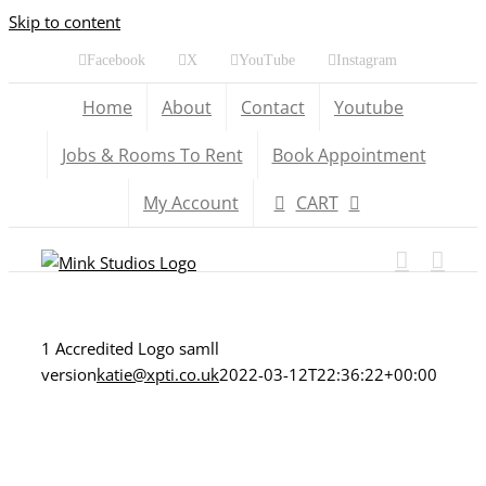
Skip to content
Facebook
X
YouTube
Instagram
Home
About
Contact
Youtube
Jobs & Rooms To Rent
Book Appointment
My Account
CART
1 Accredited Logo samll
version
katie@xpti.co.uk
2022-03-12T22:36:22+00:00