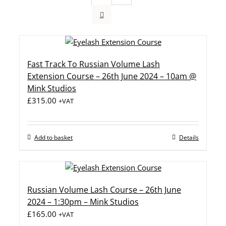
Fast Track To Russian Volume Lash
Extension Course – 26th June 2024 – 10am @
Mink Studios
£
315.00
+VAT
Add to basket
Details
Russian Volume Lash Course – 26th June
2024 – 1:30pm – Mink Studios
£
165.00
+VAT