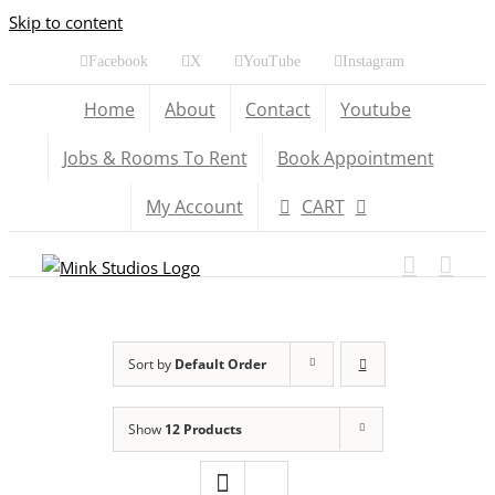
Skip to content
Facebook
X
YouTube
Instagram
Home
About
Contact
Youtube
Jobs & Rooms To Rent
Book Appointment
My Account
CART
Sort by
Default Order
Show
12 Products