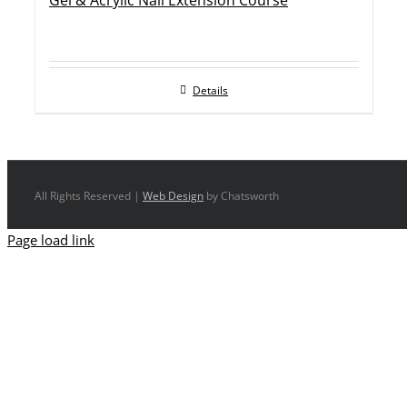
Gel & Acrylic Nail Extension Course
Details
All Rights Reserved |
Web Design
by Chatsworth
Page load link