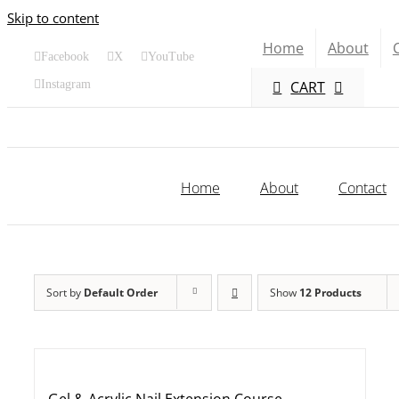
Skip to content
Home
About
Facebook
X
YouTube
CART
Instagram
Home
About
Contact
Sort by
Default Order
Show
12 Products