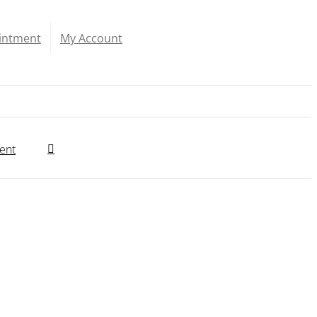
intment
My Account
ent