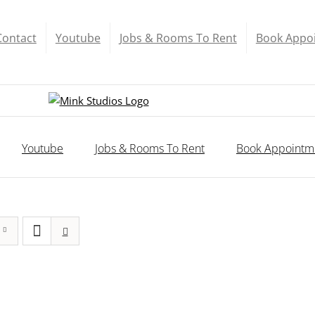
Contact
Youtube
Jobs & Rooms To Rent
Book Appo
Youtube
Jobs & Rooms To Rent
Book Appointm