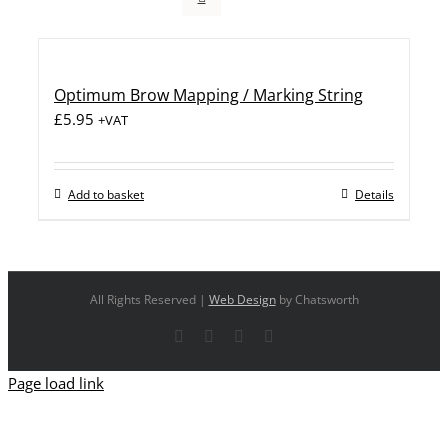
Optimum Brow Mapping / Marking String
£
5.95
+VAT
Add to basket
Details
All Rights Reserved |
Web Design
by Chatsworth
Facebook
X
YouTube
Instagram
Page load link