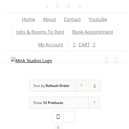
Skip
Facebook
X
YouTube
Instagram
to
Home
About
Contact
Youtube
content
Jobs & Rooms To Rent
Book Appointment
My Account
CART
Sort by
Default Order
Show
12 Products