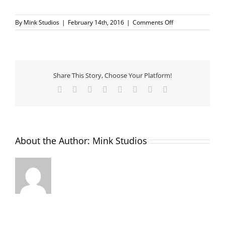
on
By
Mink Studios
|
February 14th, 2016
|
Comments Off
IMG_6382
Share This Story, Choose Your Platform!
Facebook
X
Reddit
LinkedIn
Tumblr
Pinterest
Vk
Email
About the Author:
Mink Studios