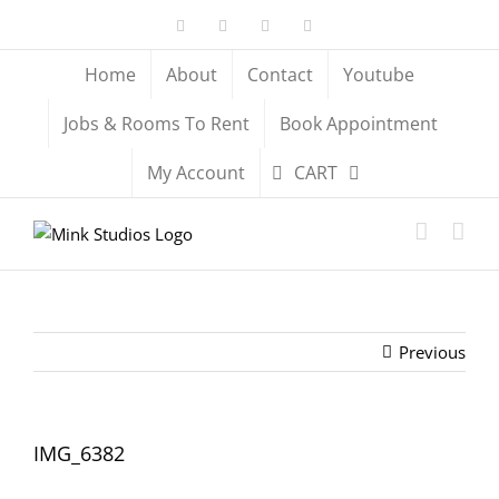
Skip
Facebook
X
YouTube
Instagram
to
content
Home
About
Contact
Youtube
Jobs & Rooms To Rent
Book Appointment
My Account
CART
Previous
IMG_6382