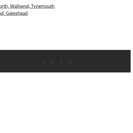
Facebook
X
YouTube
Instagram