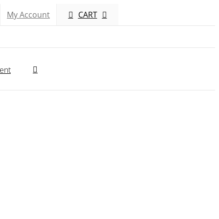
My Account
CART
ent