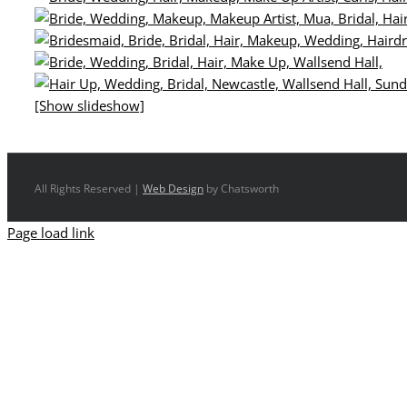
[Show slideshow]
All Rights Reserved |
Web Design
by Chatsworth
Page load link