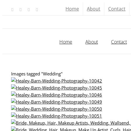
Skip
Home
About
Contact
Facebook
X
YouTube
Instagram
to
content
Home
About
Contact
Images tagged "Wedding"