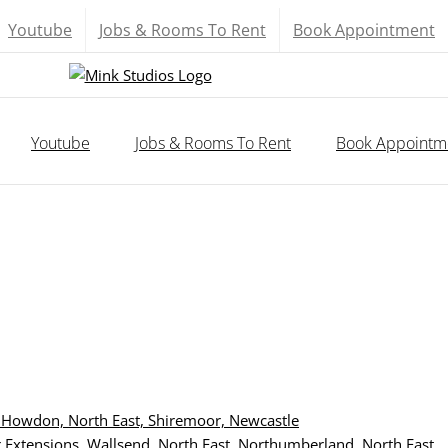
Youtube
Jobs & Rooms To Rent
Book Appointment
Youtube
Jobs & Rooms To Rent
Book Appointm