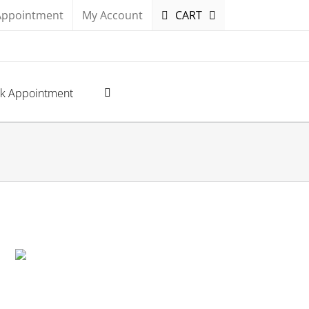
Appointment
My Account
CART
k Appointment