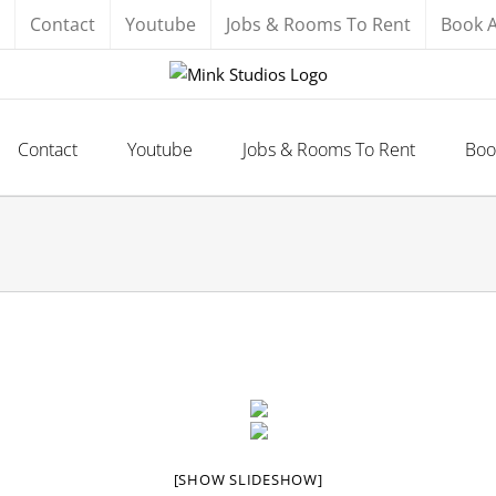
Contact
Youtube
Jobs & Rooms To Rent
Book 
Contact
Youtube
Jobs & Rooms To Rent
Boo
[SHOW SLIDESHOW]