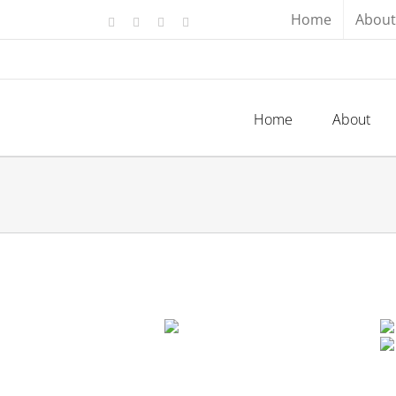
Skip
Home
About
Facebook
X
YouTube
Instagram
to
content
Home
About