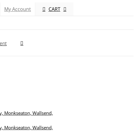
My Account
CART
ent