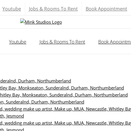
Youtube
Jobs & Rooms To Rent
Book Appointment
Youtube
Jobs & Rooms To Rent
Book Appointm