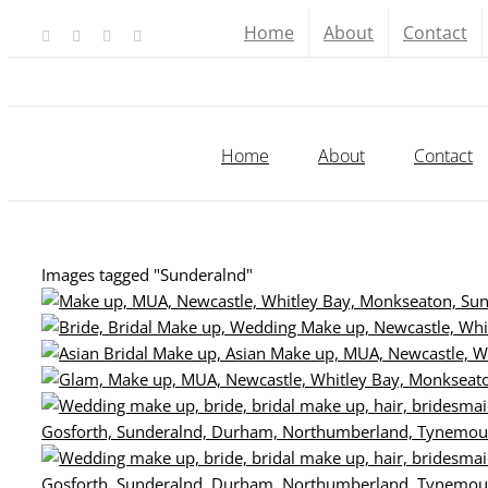
Skip
Home
About
Contact
Facebook
X
YouTube
Instagram
to
content
Home
About
Contact
Images tagged "Sunderalnd"