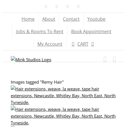
Skip
Facebook
X
YouTube
Instagram
to
Home
About
Contact
Youtube
content
Jobs & Rooms To Rent
Book Appointment
My Account
CART
Images tagged "Remy Hair"