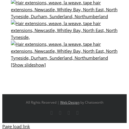
[Show slideshow]
All Rights Reserved |
Web Design
by Chatsworth
Facebook
X
YouTube
Instagram
Page load link