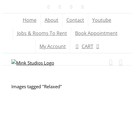
Skip
Facebook
X
YouTube
Instagram
to
Home
About
Contact
Youtube
content
Jobs & Rooms To Rent
Book Appointment
My Account
CART
Images tagged "Relaxed"