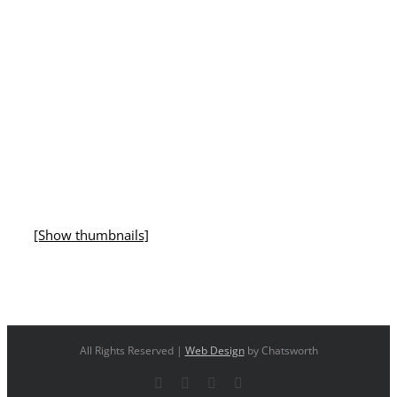
[Show thumbnails]
All Rights Reserved |
Web Design
by Chatsworth
Facebook
X
YouTube
Instagram