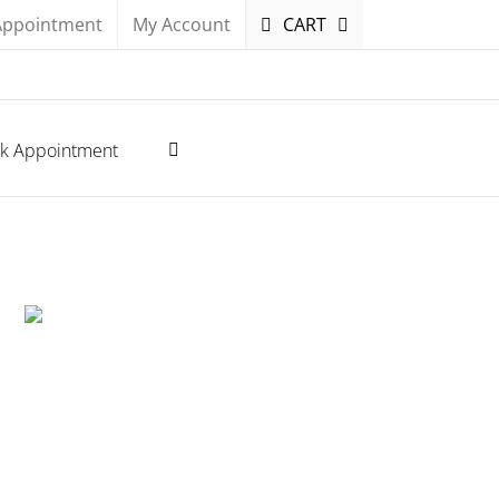
Appointment
My Account
CART
k Appointment