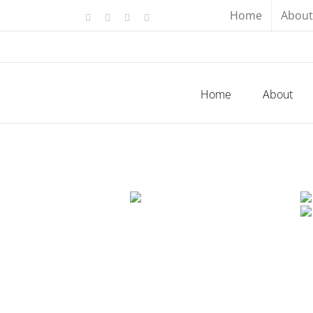
Skip
Home
About
Facebook
X
YouTube
Instagram
to
content
Home
About