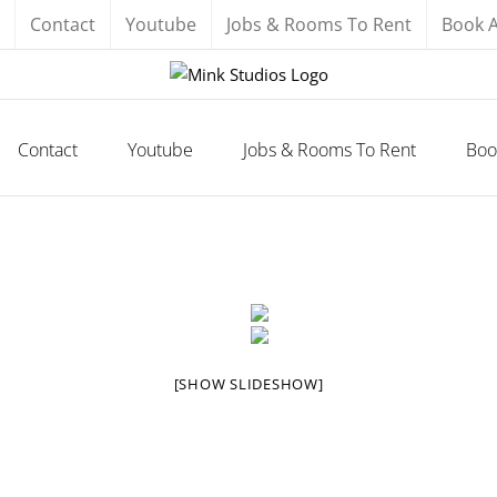
Contact
Youtube
Jobs & Rooms To Rent
Book 
Contact
Youtube
Jobs & Rooms To Rent
Boo
[SHOW SLIDESHOW]