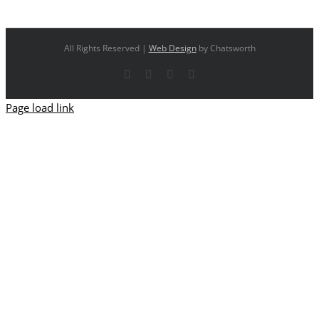
All Rights Reserved |
Web Design
by Chatsworth
Facebook
X
YouTube
Instagram
Page load link