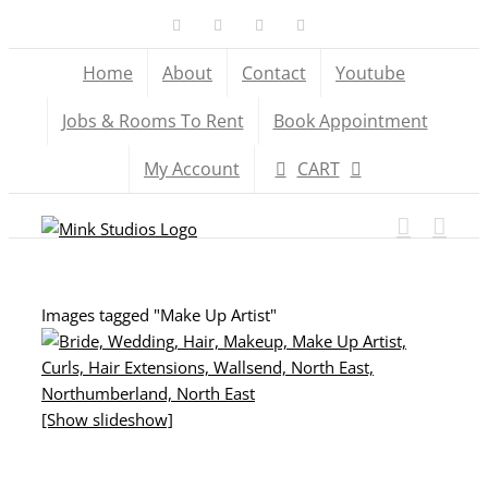
Skip
Facebook
X
YouTube
Instagram
to
Home
About
Contact
Youtube
content
Jobs & Rooms To Rent
Book Appointment
My Account
CART
Images tagged "Make Up Artist"
[Show slideshow]