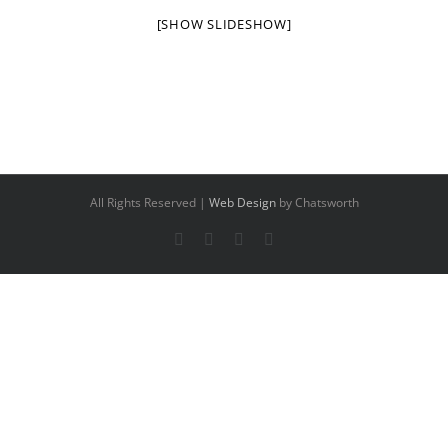
[SHOW SLIDESHOW]
All Rights Reserved |
Web Design
by Chatsworth
Facebook
X
YouTube
Instagram