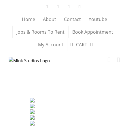
Skip
Facebook
X
YouTube
Instagram
to
content
Home
About
Contact
Youtube
Jobs & Rooms To Rent
Book Appointment
My Account
CART