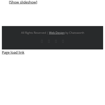
[Show slideshow]
All Rights Reserved |
Web Design
by Chatsworth
Facebook
X
YouTube
Instagram
Page load link