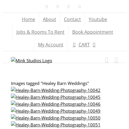
Skip
Facebook
X
YouTube
Instagram
to
Home
About
Contact
Youtube
content
Jobs & Rooms To Rent
Book Appointment
My Account
CART
Images tagged "Healey Barn Weddings"