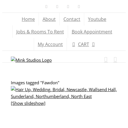
Skip
Facebook
X
YouTube
Instagram
to
Home
About
Contact
Youtube
content
Jobs & Rooms To Rent
Book Appointment
My Account
CART
Images tagged "Fawdon"
[Show slideshow]