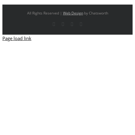
All Rights Reserved |
Web Design
by Chatsworth
Facebook
X
YouTube
Instagram
Page load link