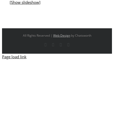
[Show slideshow]
All Rights Reserved |
Web Design
by Chatsworth
Facebook
X
YouTube
Instagram
Page load link