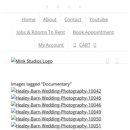
Skip
Facebook
X
YouTube
Instagram
to
Home
About
Contact
Youtube
content
Jobs & Rooms To Rent
Book Appointment
My Account
CART
Images tagged "Documentary"