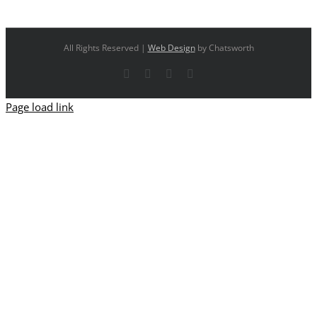
All Rights Reserved |
Web Design
by Chatsworth
Facebook
X
YouTube
Instagram
Page load link