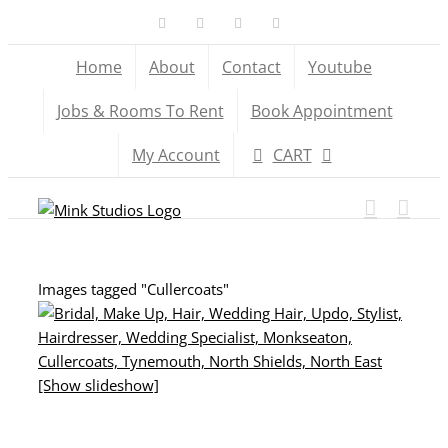
Skip
Facebook
X
YouTube
Instagram
to
Home
About
Contact
Youtube
content
Jobs & Rooms To Rent
Book Appointment
My Account
CART
Images tagged "Cullercoats"
[Show slideshow]