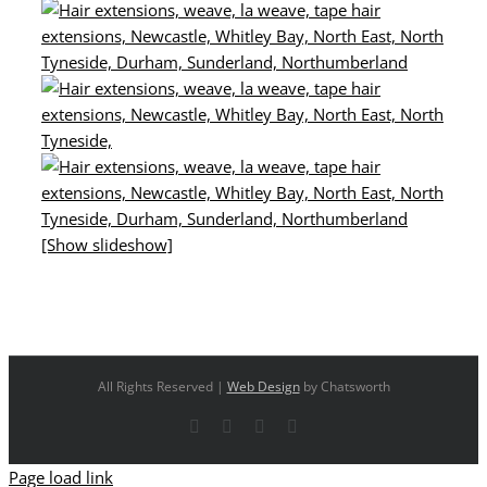
[Show slideshow]
All Rights Reserved |
Web Design
by Chatsworth
Facebook
X
YouTube
Instagram
Page load link