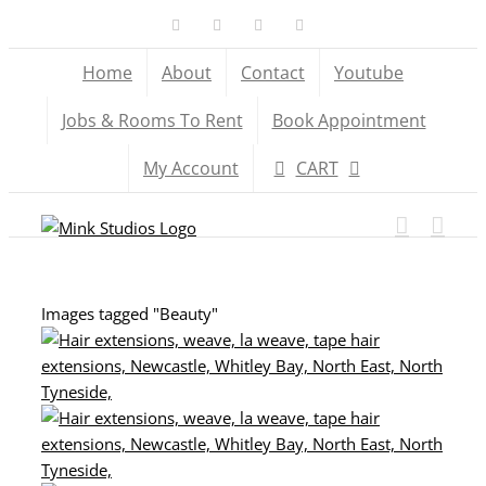
Skip
Facebook
X
YouTube
Instagram
to
Home
About
Contact
Youtube
content
Jobs & Rooms To Rent
Book Appointment
My Account
CART
Images tagged "Beauty"