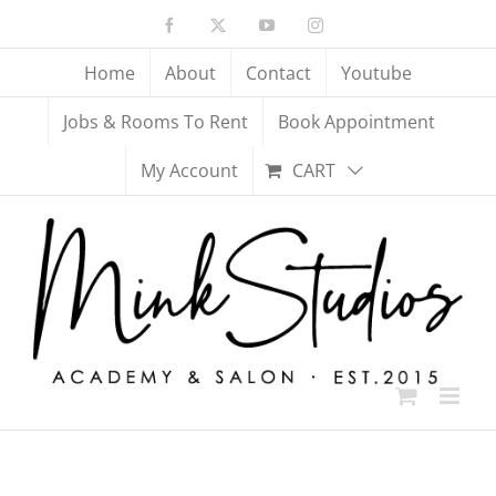
Skip
Facebook
X
YouTube
Instagram
to
content
Home
About
Contact
Youtube
Jobs & Rooms To Rent
Book Appointment
My Account
CART