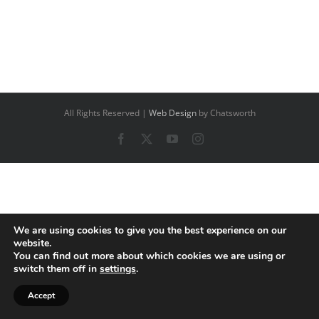
All Rights Reserved |
Web Design
by Chatsworth
Facebook
X
YouTube
Instagram
We are using cookies to give you the best experience on our
website.
You can find out more about which cookies we are using or
switch them off in
settings
.
Accept