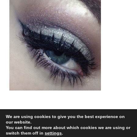
We are using cookies to give you the best experience on
our website.
You can find out more about which cookies we are using or
All Rights Reserved |
Web Design
by Chatsworth
switch them off in
settings
.