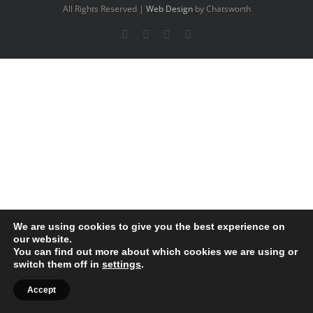
All Rights Reserved |
Web Design
by Chatsworth
Facebook
X
YouTube
Instagram
We are using cookies to give you the best experience on
our website.
You can find out more about which cookies we are using or
switch them off in
settings
.
Accept