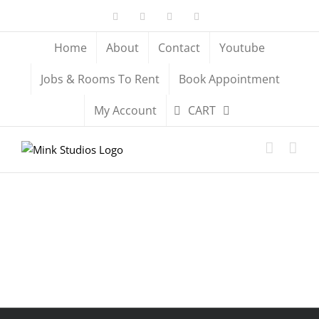
Skip
Facebook
X
YouTube
Instagram
to
content
Home
About
Contact
Youtube
Jobs & Rooms To Rent
Book Appointment
My Account
CART