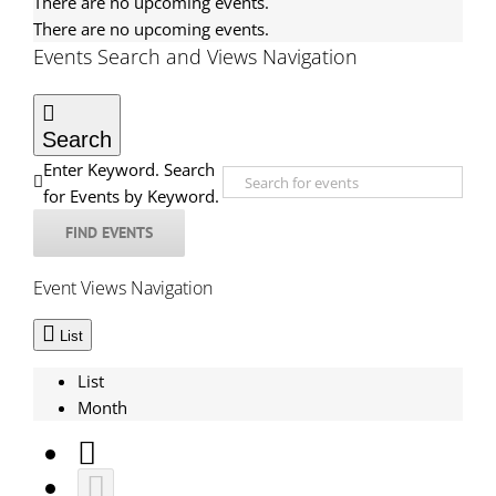
There are no upcoming events.
There are no upcoming events.
Events Search and Views Navigation
Search
Enter Keyword. Search
for Events by Keyword.
FIND EVENTS
Event Views Navigation
List
List
Month