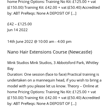
home Pricing Options: Training No Kit: £125.00 + vat
(£150.00) Training Kit: £42.00 + vat (£50.40) Accredited
by: ABT PreReqs: None A DEPOSIT OF [...]
£42 – £125.00
Jun
14
2022
14th June 2022 @ 10:00 am
-
4:00 pm
Nano Hair Extensions Course (Newcastle)
Mink Studios
Mink Studios, 3 Abbotsford Park, Whitley
Bay
Duration: One session (face to face) Practical training is
undertaken on a mannequin head, if you wish to bring a
model with you please let us know. Theory – Online at
home Pricing Options: Training No Kit: £125.00 + vat
(£150.00) Training Kit: £42.00 + vat (£50.40) Accredited
by: ABT PreReqs: None A DEPOSIT OF [...]