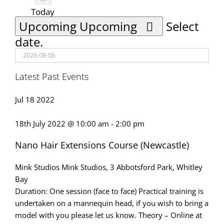
Today
Upcoming
Upcoming
Select
date.
Latest Past Events
Jul
18
2022
18th July 2022 @ 10:00 am
-
2:00 pm
Nano Hair Extensions Course (Newcastle)
Mink Studios
Mink Studios, 3 Abbotsford Park, Whitley
Bay
Duration: One session (face to face) Practical training is
undertaken on a mannequin head, if you wish to bring a
model with you please let us know. Theory – Online at