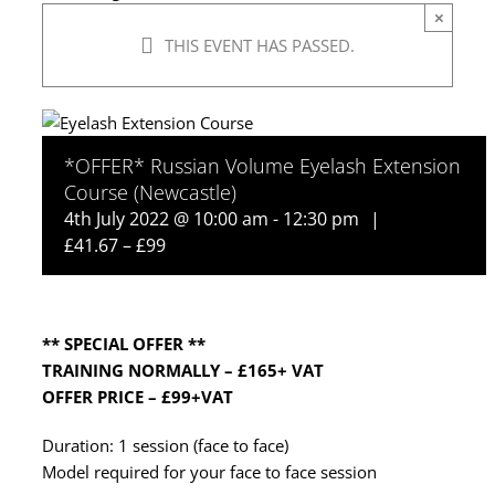
×
THIS EVENT HAS PASSED.
*OFFER* Russian Volume Eyelash Extension
Course (Newcastle)
4th July 2022 @ 10:00 am
-
12:30 pm
|
£41.67 – £99
** SPECIAL OFFER **
TRAINING NORMALLY – £165+ VAT
OFFER PRICE – £99+VAT
Duration: 1 session (face to face)
Model required for your face to face session