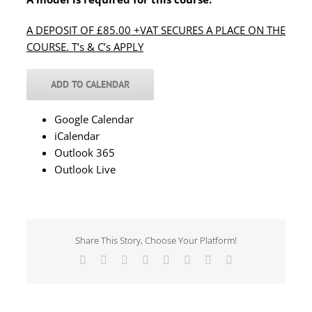
A DEPOSIT OF £85.00 +VAT SECURES A PLACE ON THE
COURSE. T’s & C’s APPLY
ADD TO CALENDAR
Google Calendar
iCalendar
Outlook 365
Outlook Live
Share This Story, Choose Your Platform!
Facebook
X
Reddit
LinkedIn
Tumblr
Pinterest
Vk
Email