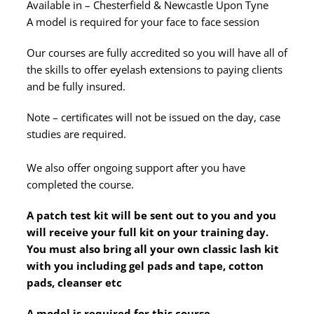
Available in – Chesterfield & Newcastle Upon Tyne
A model is required for your face to face session
Our courses are fully accredited so you will have all of
the skills to offer eyelash extensions to paying clients
and be fully insured.
Note – certificates will not be issued on the day, case
studies are required.
We also offer ongoing support after you have
completed the course.
A patch test kit will be sent out to you and you
will receive your full kit on your training day.
You must also bring all your own classic lash kit
with you including gel pads and tape, cotton
pads, cleanser etc
A model is required for this course.