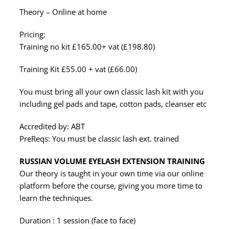
Theory – Online at home
Pricing:
Training no kit £165.00+ vat (£198.80)
Training Kit £55.00 + vat (£66.00)
You must bring all your own classic lash kit with you
including gel pads and tape, cotton pads, cleanser etc
Accredited by: ABT
PreReqs: You must be classic lash ext. trained
RUSSIAN VOLUME EYELASH EXTENSION TRAINING
Our theory is taught in your own time via our online
platform before the course, giving you more time to
learn the techniques.
Duration : 1 session (face to face)