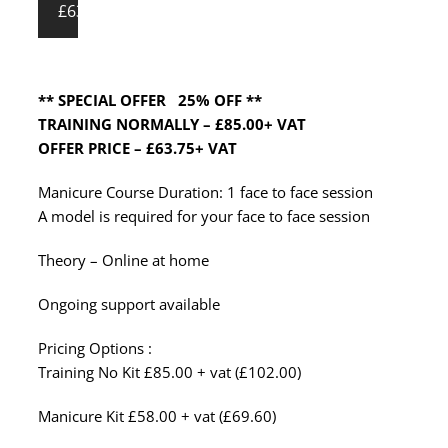
£63.75
** SPECIAL OFFER 25% OFF **
TRAINING NORMALLY – £85.00+ VAT
OFFER PRICE – £63.75+ VAT
Manicure Course Duration: 1 face to face session
A model is required for your face to face session
Theory – Online at home
Ongoing support available
Pricing Options :
Training No Kit £85.00 + vat (£102.00)
Manicure Kit £58.00 + vat (£69.60)