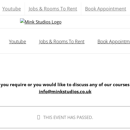
Youtube
Jobs & Rooms To Rent
Book Appointment
Youtube
Jobs & Rooms To Rent
Book Appointm
 you require or you would like to discuss any of our courses
info@minkstudios.co.uk
THIS EVENT HAS PASSED.