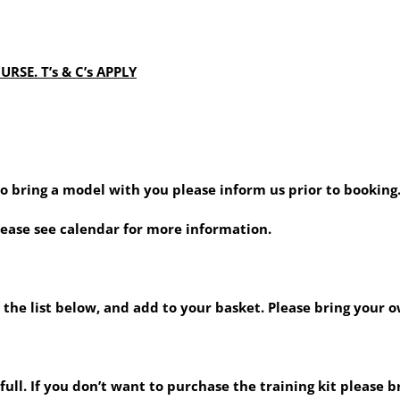
RSE. T’s & C’s APPLY
 to bring a model with you please inform us prior to booking
lease see calendar for more information.
 the list below, and add to your basket. Please bring your o
ull. If you don’t want to purchase the training kit please b