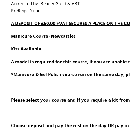
Accredited by: Beauty Guild & ABT
PreReqs: None
A DEPOSIT OF £50.00 +VAT SECURES A PLACE ON THE COU
Manicure Course (Newcastle)
Kits Available
A model is required for this course, if you are unable
*Manicure & Gel Polish course run on the same day, p
Please select your course and if you require a kit from
Choose deposit and pay the rest on the day OR pay in f