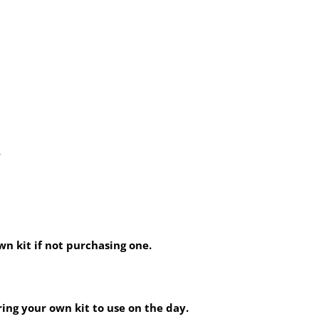
.
wn kit if not purchasing one.
ring your own kit to use on the day.