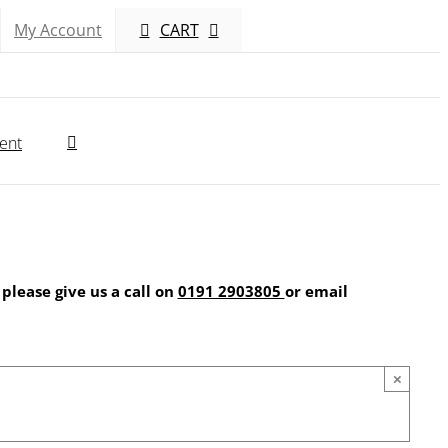
My Account
CART
ent
 please give us a call on
0191 2903805
or email
×