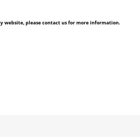
my website, please contact us for more information.