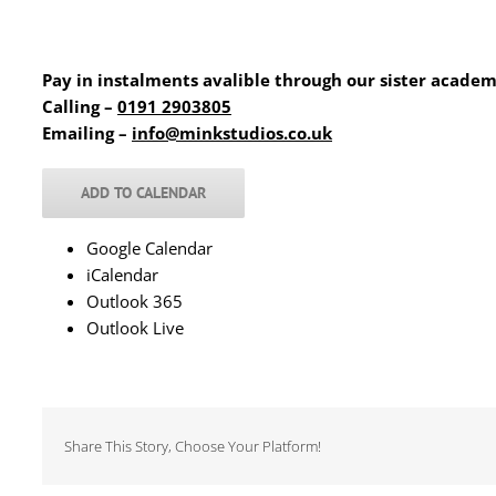
Pay in instalments avalible through our sister acade
Calling –
0191 2903805
Emailing –
info@minkstudios.co.uk
ADD TO CALENDAR
Google Calendar
iCalendar
Outlook 365
Outlook Live
Share This Story, Choose Your Platform!