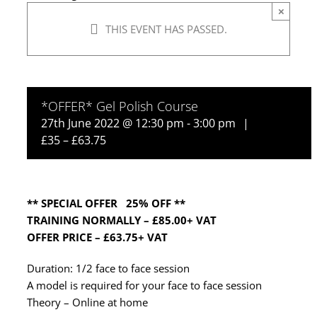
×
THIS EVENT HAS PASSED.
*OFFER* Gel Polish Course
27th June 2022 @ 12:30 pm
-
3:00 pm
|
£35 – £63.75
** SPECIAL OFFER 25% OFF **
TRAINING NORMALLY – £85.00+ VAT
OFFER PRICE – £63.75+ VAT
Duration: 1/2 face to face session
A model is required for your face to face session
Theory – Online at home