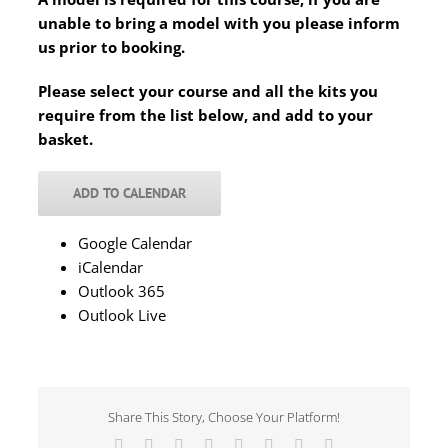
unable to bring a model with you please inform
us prior to booking.
Please select your course and all the kits you
require from the list below, and add to your
basket.
ADD TO CALENDAR
Google Calendar
iCalendar
Outlook 365
Outlook Live
Share This Story, Choose Your Platform!
Facebook
X
Reddit
LinkedIn
Tumblr
Pinterest
Vk
Email