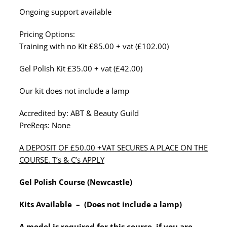
Ongoing support available
Pricing Options:
Training with no Kit £85.00 + vat (£102.00)
Gel Polish Kit £35.00 + vat (£42.00)
Our kit does not include a lamp
Accredited by: ABT & Beauty Guild
PreReqs: None
A DEPOSIT OF £50.00 +VAT SECURES A PLACE ON THE
COURSE. T’s & C’s APPLY
Gel Polish Course (Newcastle)
Kits Available – (Does not include a lamp)
A model is required for this course, if you are