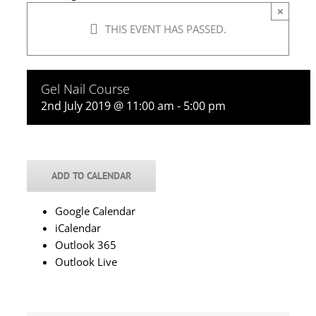
×
THIS EVENT HAS PASSED.
Gel Nail Course
2nd July 2019 @ 11:00 am
-
5:00 pm
ADD TO CALENDAR
Google Calendar
iCalendar
Outlook 365
Outlook Live