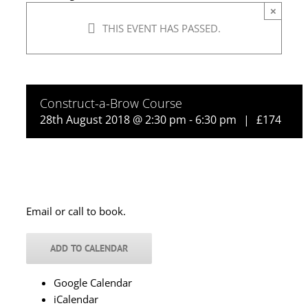
×
THIS EVENT HAS PASSED.
Construct-a-Brow Course
28th August 2018 @ 2:30 pm
-
6:30 pm
|
£174
Email or call to book.
ADD TO CALENDAR
Google Calendar
iCalendar