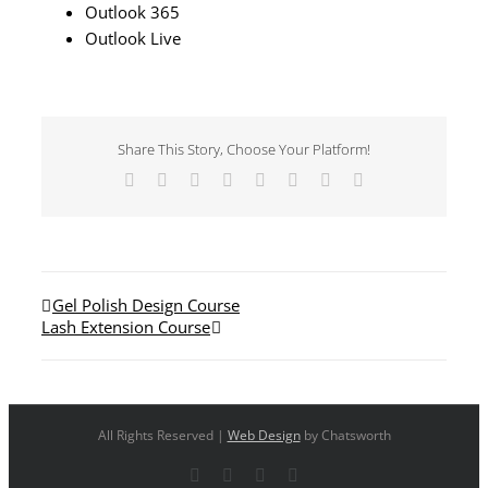
Outlook 365
Outlook Live
Share This Story, Choose Your Platform!
Facebook
X
Reddit
LinkedIn
Tumblr
Pinterest
Vk
Email
Gel Polish Design Course
Lash Extension Course
All Rights Reserved |
Web Design
by Chatsworth
Facebook
X
YouTube
Instagram