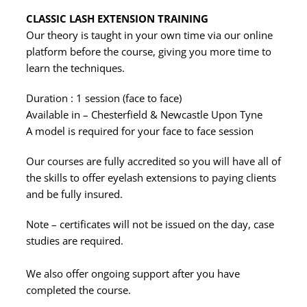
CLASSIC LASH EXTENSION TRAINING
Our theory is taught in your own time via our online
platform before the course, giving you more time to
learn the techniques.
Duration : 1 session (face to face)
Available in – Chesterfield & Newcastle Upon Tyne
A model is required for your face to face session
Our courses are fully accredited so you will have all of
the skills to offer eyelash extensions to paying clients
and be fully insured.
Note – certificates will not be issued on the day, case
studies are required.
We also offer ongoing support after you have
completed the course.