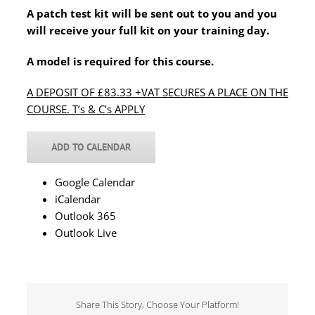
A patch test kit will be sent out to you and you
will receive your full kit on your training day.
A model is required for this course.
A DEPOSIT OF £83.33 +VAT SECURES A PLACE ON THE
COURSE. T’s & C’s APPLY
ADD TO CALENDAR
Google Calendar
iCalendar
Outlook 365
Outlook Live
Share This Story, Choose Your Platform!