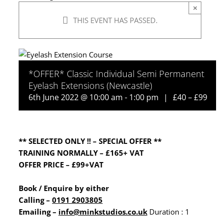
×
THIS EVENT HAS PASSED.
*OFFER* Classic Individual Semi Permanent
Eyelash Extensions (Newcastle)
6th June 2022 @ 10:00 am
-
1:00 pm
|
£40 – £99
** SELECTED ONLY !! – SPECIAL OFFER **
TRAINING NORMALLY – £165+ VAT
OFFER PRICE – £99+VAT
Book / Enquire by either
Calling –
0191 2903805
Emailing
–
info@minkstudios.co.uk
Duration : 1