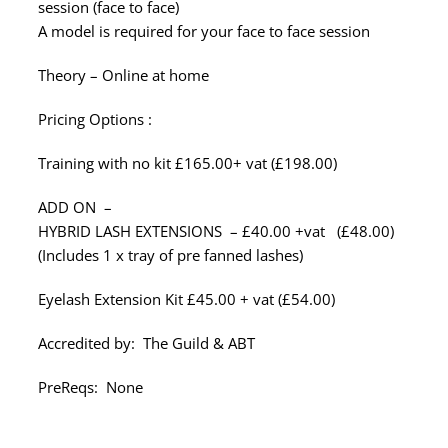
session (face to face)
A model is required for your face to face session
Theory – Online at home
Pricing Options :
Training with no kit £165.00+ vat (£198.00)
ADD ON –
HYBRID LASH EXTENSIONS – £40.00 +vat (£48.00)
(Includes 1 x tray of pre fanned lashes)
Eyelash Extension Kit £45.00 + vat (£54.00)
Accredited by: The Guild & ABT
PreReqs: None