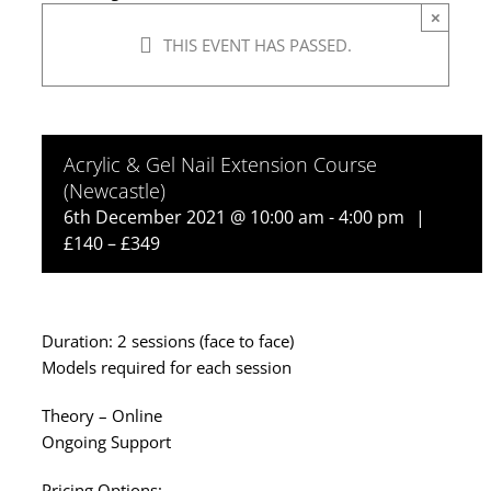
×
THIS EVENT HAS PASSED.
Acrylic & Gel Nail Extension Course
(Newcastle)
6th December 2021 @ 10:00 am
-
4:00 pm
|
£140 – £349
Duration: 2 sessions (face to face)
Models required for each session
Theory – Online
Ongoing Support
Pricing Options: