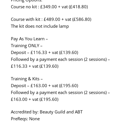
Course no kit : £349.00 + vat (£418.80)
Course with kit : £489.00 + vat (£586.80)
The kit does not include lamp
Pay As You Learn –
Training ONLY –
Deposit – £116.33 + vat (£139.60)
Followed by a payment each session (2 sessions) –
£116.33 + vat (£139.60)
Training & Kits –
Deposit – £163.00 + vat (£195.60)
Followed by a payment each session (2 sessions) –
£163.00 + vat (£195.60)
Accredited by: Beauty Guild and ABT
PreReqs: None