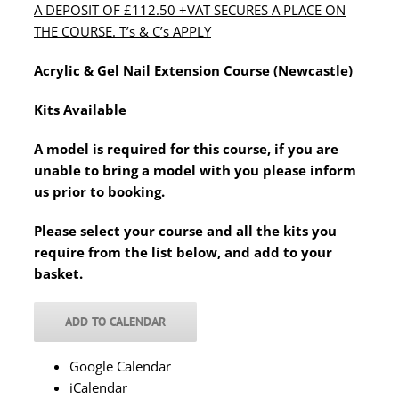
A DEPOSIT OF £112.50 +VAT SECURES A PLACE ON
THE COURSE. T’s & C’s APPLY
Acrylic & Gel Nail Extension Course (Newcastle)
Kits Available
A model is required for this course, if you are
unable to bring a model with you please inform
us prior to booking.
Please select your course and all the kits you
require from the list below, and add to your
basket.
ADD TO CALENDAR
Google Calendar
iCalendar