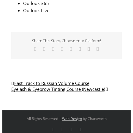
Outlook 365
Outlook Live
Share This Story, Choose Your Platform!
Facebook
X
Reddit
LinkedIn
Tumblr
Pinterest
Vk
Email
Fast Track to Russian Volume Course
Eyelash & Eyebrow Tinting Course (Newcastle)
All Rights Reserved |
Web Design
by Chatsworth
Facebook
X
YouTube
Instagram